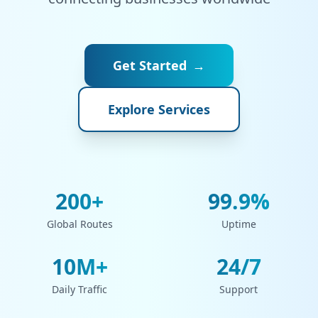
Get Started
→
Explore Services
200+
99.9%
Global Routes
Uptime
10M+
24/7
Daily Traffic
Support