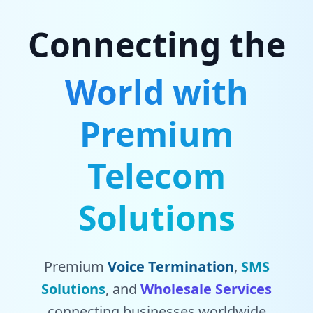
Connecting the
World with
Premium
Telecom
Solutions
Premium
Voice Termination
,
SMS
Solutions
, and
Wholesale Services
connecting businesses worldwide